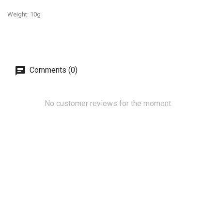
Weight: 10g
Comments (0)
No customer reviews for the moment.