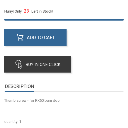
23
Hurry! Only
Left in Stock!
ADD TO CART
BUY IN ONE CLICK
DESCRIPTION
Thumb screw - for RX50 barn door
quantity: 1