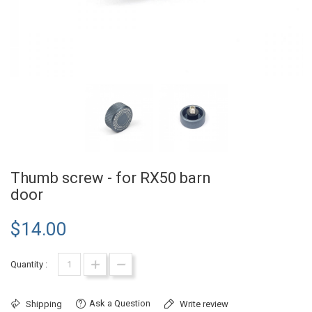
Thumb screw - for RX50 barn
door
$14.00
Quantity :
Ask a Question
Shipping
Write review