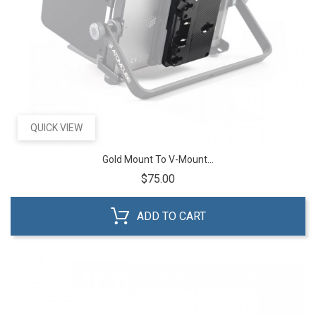
QUICK VIEW
Gold Mount To V-Mount...
Price
$75.00
ADD TO CART