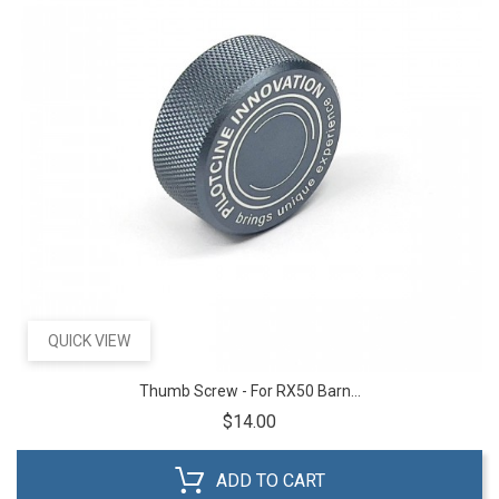
QUICK VIEW
Thumb Screw - For RX50 Barn...
Price
$14.00
ADD TO CART