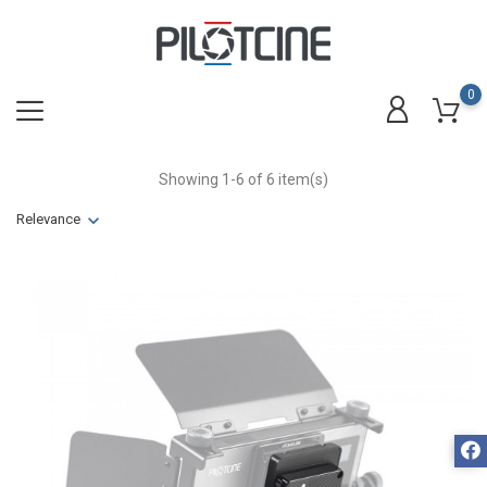
0
Showing 1-6 of 6 item(s)
Relevance