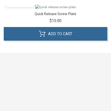
QUICK VIEW
Quick Release Screw Plate
Price
$15.00
ADD TO CART



