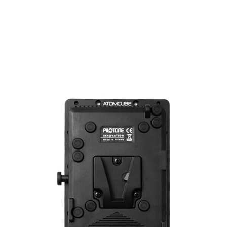
Metal Barndoors For...
Price
$199.00
ADD TO CART