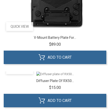
QUICK VIEW
V-Mount Battery Plate For...
Price
$89.00
ADD TO CART
QUICK VIEW
Diffuser Plate Of RX50...
Price
$15.00
ADD TO CART